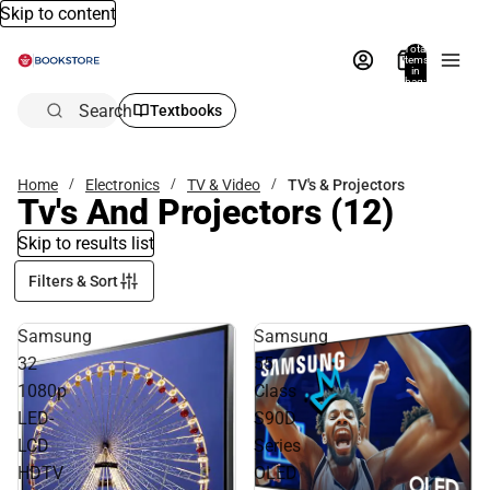
Skip to content
Total
items
in
bag:
0
Search
Textbooks
Home
Electronics
TV & Video
TV's & Projectors
Tv's And Projectors
(12)
Skip to results list
Filters & Sort
Samsung
Samsung
32
55
1080p
Class
LED-
S90D
LCD
Series
HDTV
OLED