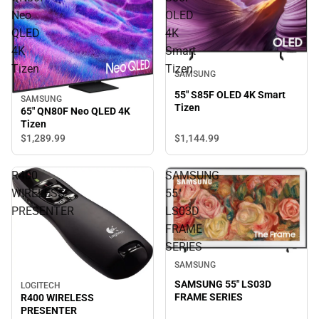
Neo
OLED
QLED
4K
4K
Smart
Tizen
Tizen
SAMSUNG
55" S85F OLED 4K Smart
SAMSUNG
Tizen
65" QN80F Neo QLED 4K
Tizen
$1,144.
99
$1,289.
99
R400
SAMSUNG
WIRELESS
55"
PRESENTER
LS03D
FRAME
SERIES
SAMSUNG
SAMSUNG 55" LS03D
LOGITECH
FRAME SERIES
R400 WIRELESS
PRESENTER