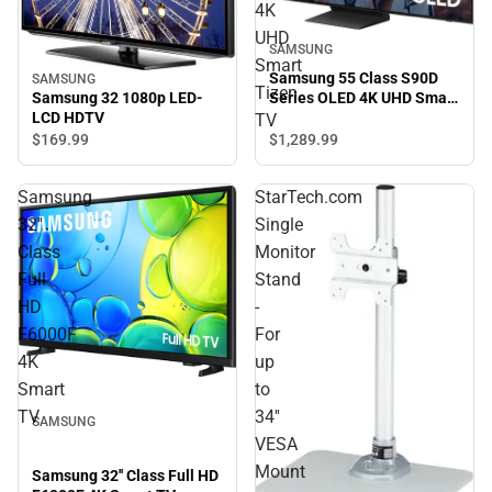
4K
UHD
SAMSUNG
Smart
Samsung 55 Class S90D
SAMSUNG
Tizen
Series OLED 4K UHD Smart
Samsung 32 1080p LED-
Tizen TV
LCD HDTV
TV
$169.
99
$1,289.
99
Samsung
StarTech.com
32''
Single
Class
Monitor
Full
Stand
HD
-
F6000F
For
4K
up
Smart
to
TV
34''
SAMSUNG
VESA
Mount
Samsung 32'' Class Full HD