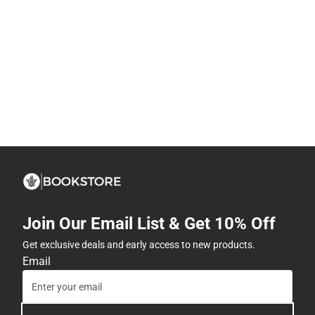
Join Our Email List & Get 10% Off
Get exclusive deals and early access to new products.
Email