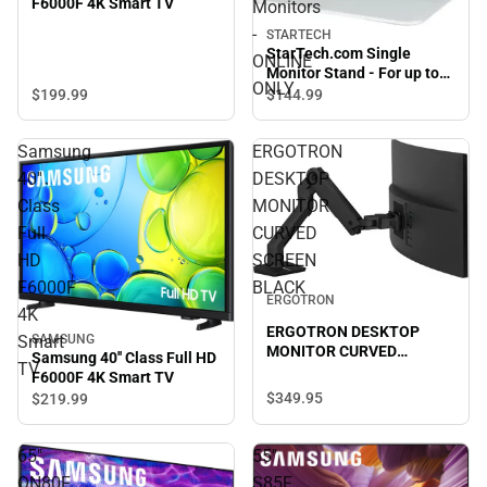
F6000F 4K Smart TV
Monitors
-
STARTECH
StarTech.com Single
ONLINE
Monitor Stand - For up to
ONLY
34'' VESA Mount Monitors -
$199.
99
$144.
99
ONLINE ONLY
Samsung
ERGOTRON
40''
DESKTOP
Class
MONITOR
Full
CURVED
HD
SCREEN
F6000F
BLACK
ERGOTRON
4K
ERGOTRON DESKTOP
SAMSUNG
Smart
MONITOR CURVED
Samsung 40'' Class Full HD
TV
SCREEN BLACK
F6000F 4K Smart TV
$349.
95
$219.
99
65"
55"
QN80F
S85F