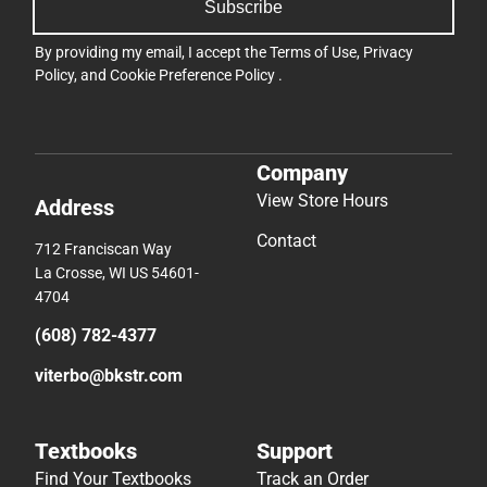
Subscribe
By providing my email, I accept the
Terms of Use
,
Privacy
Policy
, and
Cookie Preference Policy
.
Company
View Store Hours
Address
Contact
712 Franciscan Way
La Crosse, WI US 54601-
4704
(608) 782-4377
viterbo@bkstr.com
Textbooks
Support
Find Your Textbooks
Track an Order