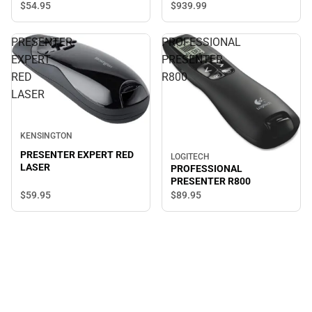
$54.
95
$939.
99
PRESENTER
PROFESSIONAL
EXPERT
PRESENTER
RED
R800
LASER
KENSINGTON
PRESENTER EXPERT RED
LOGITECH
LASER
PROFESSIONAL
PRESENTER R800
$59.
95
$89.
95