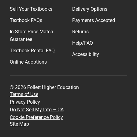
Sell Your Textbooks
Delivery Options
Textbook FAQs
Payments Accepted
In-Store Price Match
Returns
Guarantee
Help/FAQ
Textbook Rental FAQ
Accessibility
Online Adoptions
© 2026 Follett Higher Education
Terms of Use
Privacy Policy
Do Not Sell My Info – CA
Cookie Preference Policy
Site Map