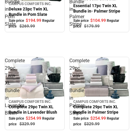
Bundle
Bundle
CAMPUS COMFORTS INC.
Sale
Essential 17pc Twin XL
in
in-
Deluxe 23pc Twin XL
Bundle in- Palmer Stripe
Bundle in Pom Slate
Pom
Palmer
$194.
99
$104.
99
Sale price
Regular
Sale price
Regular
Slate
Stripe
$269.
99
$179.
99
price
price
Complete
Complete
29pc
29pc
Twin
Twin
XL
XL
Bundle
Bundle
in
in
CAMPUS COMFORTS INC.
CAMPUS COMFORTS INC.
Sale
Sale
Lavender
Palmer
Complete 29pc Twin XL
Complete 29pc Twin XL
Bundle in Palmer Stripe
Bundle in Lavender Blush
Blush
Stripe
$254.
99
$254.
99
Sale price
Regular
Sale price
Regular
$329.
99
$329.
99
price
price