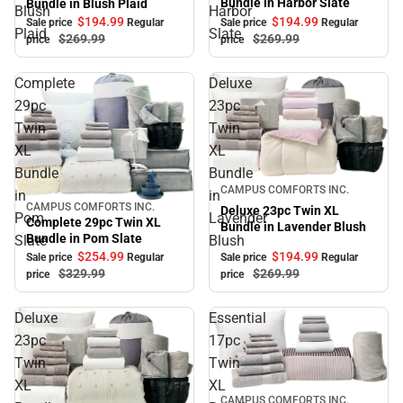
Bundle in Harbor Slate
Bundle in Blush Plaid
Blush
Harbor
$194.
99
$194.
99
Sale price
Regular
Sale price
Regular
Plaid
Slate
$269.
99
$269.
99
price
price
Complete
Deluxe
29pc
23pc
Twin
Twin
XL
XL
Bundle
Bundle
Sale
CAMPUS COMFORTS INC.
in
in
CAMPUS COMFORTS INC.
Sale
Deluxe 23pc Twin XL
Pom
Lavender
Complete 29pc Twin XL
Bundle in Lavender Blush
Bundle in Pom Slate
Slate
Blush
$194.
99
$254.
99
Sale price
Regular
Sale price
Regular
$269.
99
$329.
99
price
price
Deluxe
Essential
23pc
17pc
Twin
Twin
XL
XL
Sale
CAMPUS COMFORTS INC.