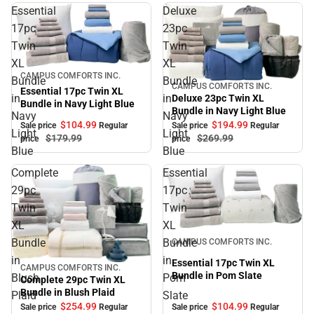
Essential
Deluxe
17pc
23pc
Twin
Twin
XL
XL
Sale
CAMPUS COMFORTS INC.
Bundle
Bundle
CAMPUS COMFORTS INC.
Sale
Essential 17pc Twin XL
in
in
Deluxe 23pc Twin XL
Bundle in Navy Light Blue
Bundle in Navy Light Blue
Navy
Navy
$104.
99
$194.
99
Sale price
Regular
Sale price
Regular
Light
Light
$179.
99
$269.
99
price
price
Blue
Blue
Complete
Essential
29pc
17pc
Twin
Twin
XL
XL
Sale
Bundle
Bundle
CAMPUS COMFORTS INC.
in
in
Essential 17pc Twin XL
CAMPUS COMFORTS INC.
Sale
Bundle in Pom Slate
Blush
Pom
Complete 29pc Twin XL
Bundle in Blush Plaid
Plaid
Slate
$104.
99
$254.
99
Sale price
Regular
Sale price
Regular