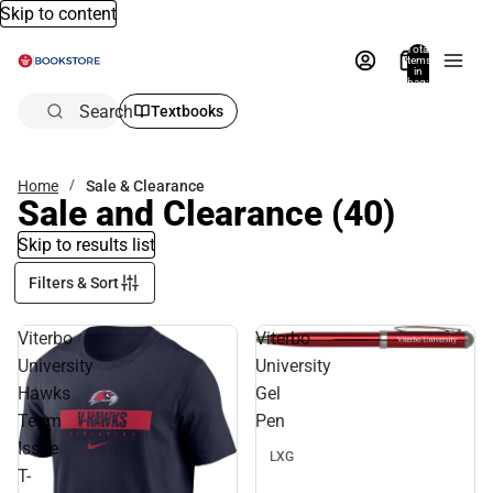
Skip to content
Total
items
in
bag:
0
Search
Textbooks
Home
Sale & Clearance
Sale and Clearance
(40)
Skip to results list
Filters & Sort
Viterbo
Viterbo
Sale
University
University
Hawks
Gel
Team
Pen
Issue
LXG
T-