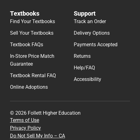
Textbooks
Support
Find Your Textbooks
Track an Order
Sell Your Textbooks
Delivery Options
Textbook FAQs
Payments Accepted
In-Store Price Match
Returns
Guarantee
Help/FAQ
Textbook Rental FAQ
Accessibility
Online Adoptions
© 2026 Follett Higher Education
Terms of Use
Privacy Policy
Do Not Sell My Info – CA