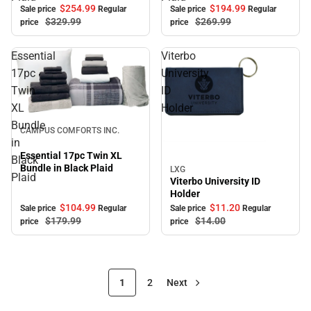
$254.
99
$194.
99
Sale price
Regular
Sale price
Regular
$329.
99
$269.
99
price
price
Essential
Viterbo
17pc
University
Twin
ID
XL
Holder
Sale
Bundle
CAMPUS COMFORTS INC.
in
Essential 17pc Twin XL
Black
Bundle in Black Plaid
LXG
Sale
Plaid
Viterbo University ID
Holder
$104.
99
$11.
20
Sale price
Regular
Sale price
Regular
$179.
99
$14.
00
price
price
1
2
Next