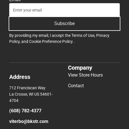
Subscribe
By providing my email, I accept the
Terms of Use
,
Privacy
Policy
, and
Cookie Preference Policy
.
Company
View Store Hours
Address
Contact
712 Franciscan Way
La Crosse, WI US 54601-
4704
(608) 782-4377
viterbo@bkstr.com