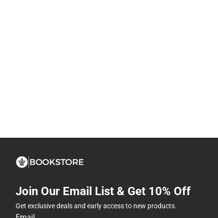
Join Our Email List & Get 10% Off
Get exclusive deals and early access to new products.
Email