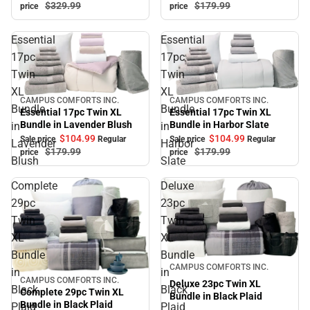
$179.
99
$329.
99
price
price
Essential
Essential
17pc
17pc
Twin
Twin
XL
XL
CAMPUS COMFORTS INC.
CAMPUS COMFORTS INC.
Sale
Sale
Bundle
Bundle
Essential 17pc Twin XL
Essential 17pc Twin XL
Bundle in Lavender Blush
Bundle in Harbor Slate
in
in
$104.
99
$104.
99
Sale price
Regular
Sale price
Regular
Lavender
Harbor
$179.
99
$179.
99
price
price
Blush
Slate
Complete
Deluxe
29pc
23pc
Twin
Twin
XL
XL
Bundle
Bundle
Sale
CAMPUS COMFORTS INC.
in
in
CAMPUS COMFORTS INC.
Sale
Deluxe 23pc Twin XL
Black
Black
Complete 29pc Twin XL
Bundle in Black Plaid
Bundle in Black Plaid
Plaid
Plaid