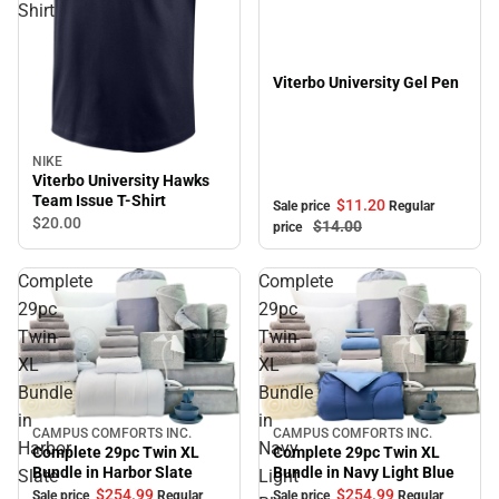
Shirt
Viterbo University Gel Pen
NIKE
Viterbo University Hawks
Team Issue T-Shirt
$11.
20
Sale price
Regular
$20.
00
$14.
00
price
Complete
Complete
29pc
29pc
Twin
Twin
XL
XL
Bundle
Bundle
in
in
CAMPUS COMFORTS INC.
CAMPUS COMFORTS INC.
Sale
Sale
Harbor
Navy
Complete 29pc Twin XL
Complete 29pc Twin XL
Bundle in Navy Light Blue
Bundle in Harbor Slate
Slate
Light
$254.
99
$254.
99
Sale price
Regular
Sale price
Regular