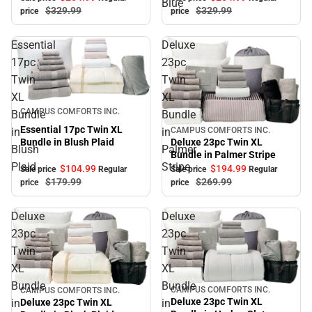
Blue
$329.
99
$329.
99
price
price
Essential
Deluxe
17pc
23pc
Twin
Twin
XL
XL
Sale
CAMPUS COMFORTS INC.
Bundle
Bundle
Essential 17pc Twin XL
in
in
CAMPUS COMFORTS INC.
Sale
Bundle in Blush Plaid
Deluxe 23pc Twin XL
Blush
Palmer
Bundle in Palmer Stripe
Plaid
Stripe
$104.
99
$194.
99
Sale price
Regular
Sale price
Regular
$179.
99
$269.
99
price
price
Deluxe
Deluxe
23pc
23pc
Twin
Twin
XL
XL
Bundle
Bundle
CAMPUS COMFORTS INC.
CAMPUS COMFORTS INC.
Sale
Sale
Deluxe 23pc Twin XL
Deluxe 23pc Twin XL
in
in