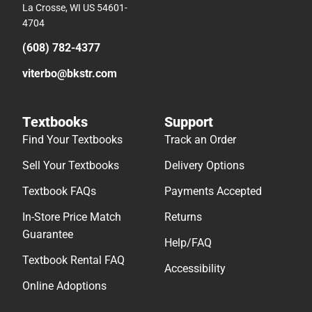
La Crosse, WI US 54601-
4704
(608) 782-4377
viterbo@bkstr.com
Textbooks
Support
Find Your Textbooks
Track an Order
Sell Your Textbooks
Delivery Options
Textbook FAQs
Payments Accepted
In-Store Price Match
Returns
Guarantee
Help/FAQ
Textbook Rental FAQ
Accessibility
Online Adoptions