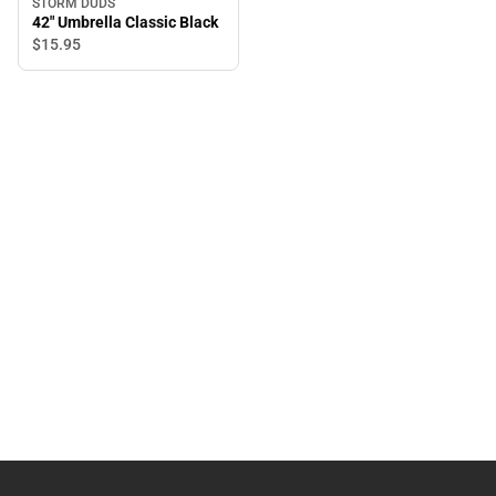
STORM DUDS
42" Umbrella Classic Black
$15.
95