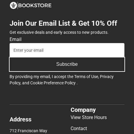
Join Our Email List & Get 10% Off
Get exclusive deals and early access to new products.
Email
Subscribe
By providing my email, I accept the
Terms of Use
,
Privacy
Policy
, and
Cookie Preference Policy
.
Company
View Store Hours
Address
Contact
712 Franciscan Way