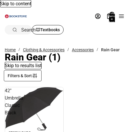
Skip to content
Total
items
in
bag:
0
Search
Textbooks
Home
Clothing & Accessories
Accessories
Rain Gear
Rain Gear
(1)
Skip to results list
Filters & Sort
42"
Umbrella
Classic
Black