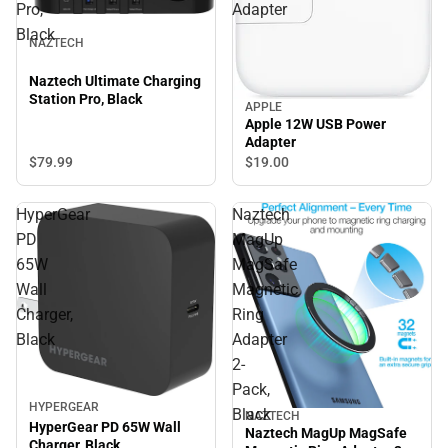
Pro,
Adapter
Black
NAZTECH
Naztech Ultimate Charging
Station Pro, Black
APPLE
Apple 12W USB Power
Adapter
$79.
99
$19.
00
HyperGear
Naztech
PD
MagUp
65W
MagSafe
Wall
Magnetic
Charger,
Ring
Black
Adapter
2-
Pack,
HYPERGEAR
Black
NAZTECH
HyperGear PD 65W Wall
Naztech MagUp MagSafe
Charger, Black