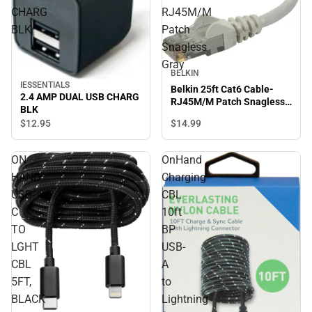
CHARG
RJ45M/M
BLK
Patch
Snagless
Gray
BELKIN
IESSENTIALS
Belkin 25ft Cat6 Cable-
2.4 AMP DUAL USB CHARG
RJ45M/M Patch Snagless
BLK
Gray
$14.
99
$12.
95
ON
OnHand
HAND
Charging
USB-
CBL
C
10ft
TO
BP
LGHT
USB-
CBL
A
5FT,
to
BLACK
Lightning