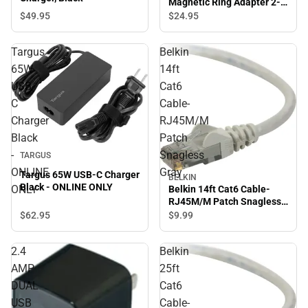
Magnetic Ring Adapter 2-
Pack, Black
$49.
95
$24.
95
Targus
Belkin
65W
14ft
USB-
Cat6
C
Cable-
Charger
RJ45M/M
Black
Patch
-
Snagless
TARGUS
ONLINE
Gray
Targus 65W USB-C Charger
BELKIN
Black - ONLINE ONLY
ONLY
Belkin 14ft Cat6 Cable-
RJ45M/M Patch Snagless
Gray
$62.
95
$9.
99
2.4
Belkin
AMP
25ft
DUAL
Cat6
USB
Cable-