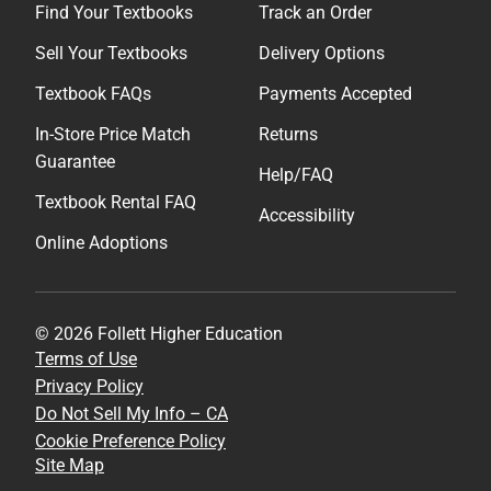
Find Your Textbooks
Track an Order
Sell Your Textbooks
Delivery Options
Textbook FAQs
Payments Accepted
In-Store Price Match
Returns
Guarantee
Help/FAQ
Textbook Rental FAQ
Accessibility
Online Adoptions
© 2026 Follett Higher Education
Terms of Use
Privacy Policy
Do Not Sell My Info – CA
Cookie Preference Policy
Site Map