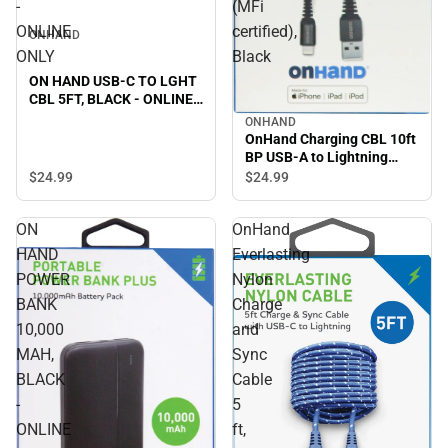
-
(MFi
ONLINE
certified),
ONHAND
ONLY
Black
ON HAND USB-C TO LGHT
CBL 5FT, BLACK - ONLINE
ONLY
ONHAND
OnHand Charging CBL 10ft
BP USB-A to Lightning
(MFi certified), Black
$24.
99
$24.
99
ON
OnHand
HAND
Everlasting
POWER
Nylon
BANK
Charge
10,000
and
MAH,
Sync
BLACK
Cable
-
5
ONLINE
ft,