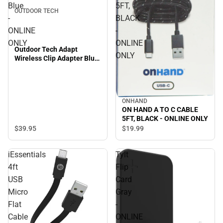
Blue
5FT,
OUTDOOR TECH
-
BLACK
ONLINE
-
ONLY
ONLINE
Outdoor Tech Adapt
ONLY
Wireless Clip Adapter Blue
- ONLINE ONLY
ONHAND
ON HAND A TO C CABLE
5FT, BLACK - ONLINE ONLY
$39.
95
$19.
99
iEssentials
Tylt
4ft
Flip
USB
Card
Micro
Gray
Flat
-
Cable
ONLINE