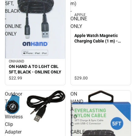
5FT,
m)
BLACK
-
APPLE
-
ONLINE
ONLINE
ONLY
ONLY
Apple Watch Magnetic
Charging Cable (1 m) -
ONLINE ONLY
ONHAND
ON HAND A TO LGHT CBL
5FT, BLACK - ONLINE ONLY
$29.
00
$22.
99
Outdoor
ON
Tech
HAND
Adapt
A
Wireless
TO
Clip
C
Adapter
CABLE