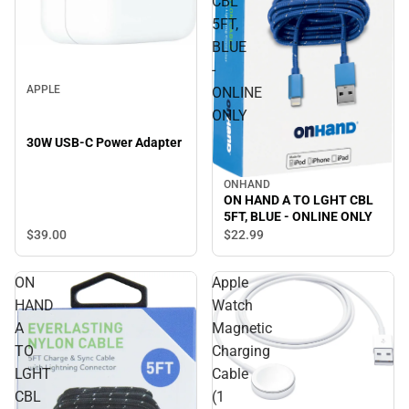
CBL
5FT,
BLUE
-
APPLE
ONLINE
ONLY
30W USB-C Power Adapter
ONHAND
ON HAND A TO LGHT CBL
5FT, BLUE - ONLINE ONLY
$39.
00
$22.
99
ON
Apple
HAND
Watch
A
Magnetic
TO
Charging
LGHT
Cable
CBL
(1