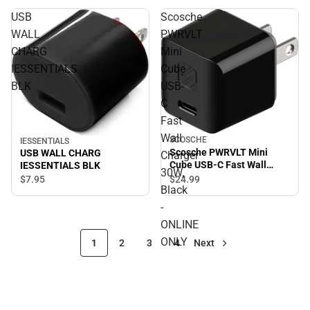
USB
Scosche
WALL
PWRVLT
CHARG
Mini
IESSENTIALS
Cube
BLK
USB-
C
Fast
Wall
SCOSCHE
IESSENTIALS
Scosche PWRVLT Mini
USB WALL CHARG
Charger
Cube USB-C Fast Wall
IESSENTIALS BLK
30W,
Charger 30W, Black -
$7.
95
$24.
99
Black
ONLINE ONLY
-
ONLINE
ONLY
1
2
3
4
Next