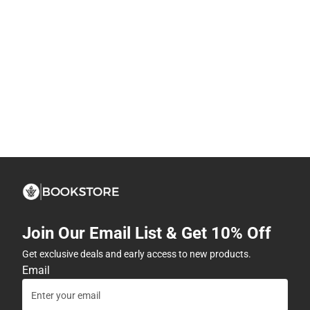
Join Our Email List & Get 10% Off
Get exclusive deals and early access to new products.
Email