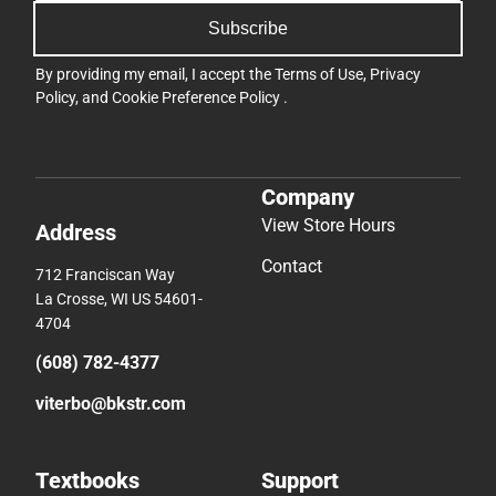
Subscribe
By providing my email, I accept the
Terms of Use
,
Privacy
Policy
, and
Cookie Preference Policy
.
Company
View Store Hours
Address
Contact
712 Franciscan Way
La Crosse, WI US 54601-
4704
(608) 782-4377
viterbo@bkstr.com
Textbooks
Support