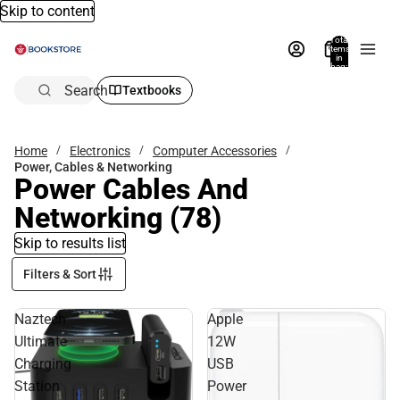
Skip to content
Total
items
in
bag:
0
Search
Textbooks
Home
Electronics
Computer Accessories
Power, Cables & Networking
Power Cables And
Networking
(78)
Skip to results list
Filters & Sort
Naztech
Apple
Ultimate
12W
Charging
USB
Station
Power