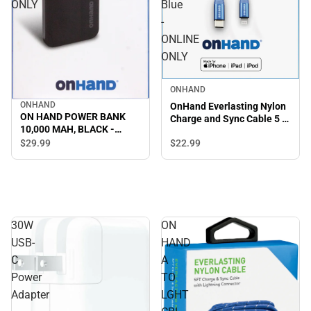
ONLY
Blue
-
ONLINE
ONLY
ONHAND
ONHAND
OnHand Everlasting Nylon
ON HAND POWER BANK
Charge and Sync Cable 5 ft,
10,000 MAH, BLACK -
Blue - ONLINE ONLY
ONLINE ONLY
$29.
99
$22.
99
30W
ON
USB-
HAND
C
A
Power
TO
Adapter
LGHT