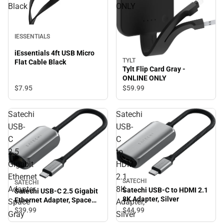
Black
ONLY
IESSENTIALS
iEssentials 4ft USB Micro
TYLT
Flat Cable Black
Tylt Flip Card Gray -
ONLINE ONLY
$7.
95
$59.
99
Satechi
Satechi
USB-
USB-
C
C
2.5
to
Gigabit
HDMI
Ethernet
2.1
SATECHI
SATECHI
Adapter,
8K
Satechi USB-C to HDMI 2.1
Satechi USB-C 2.5 Gigabit
8K Adapter, Silver
Ethernet Adapter, Space
Space
Adapter,
Gray
$44.
99
$39.
99
Gray
Silver