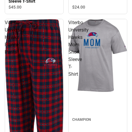
Sleeve T-Shirt
$24.
00
$45.
00
Viterbo
Viterbo
University
University
Hawks
Hawks
Flannel
Mom
Pants
Short
Sleeve
T-
Shirt
CHAMPION