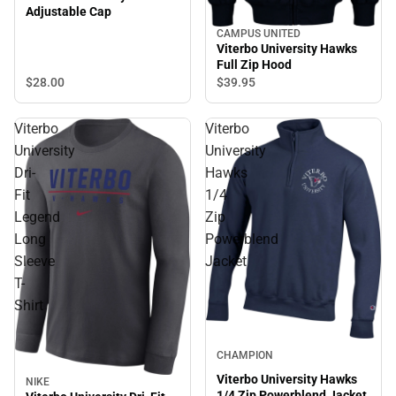
Adjustable Cap
CAMPUS UNITED
Viterbo University Hawks
Full Zip Hood
$28.
00
$39.
95
Viterbo
Viterbo
University
University
Dri-
Hawks
Fit
1/4
Legend
Zip
Long
Powerblend
Sleeve
Jacket
T-
Shirt
CHAMPION
Viterbo University Hawks
NIKE
1/4 Zip Powerblend Jacket