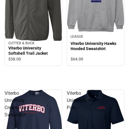
LEAGUE
CUTTER & BUCK
Viterbo University Hawks
Viterbo University
Hooded Sweatshirt
Softshell Trail Jacket
$64.
00
$58.
00
Viterbo
Viterbo
University
University
Crewneck
Polo
Sweatshirt