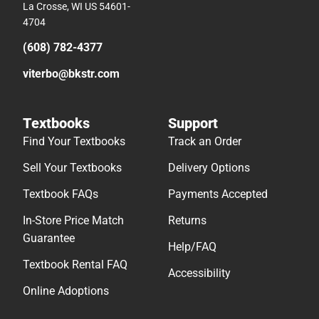
La Crosse, WI US 54601-
4704
(608) 782-4377
viterbo@bkstr.com
Textbooks
Support
Find Your Textbooks
Track an Order
Sell Your Textbooks
Delivery Options
Textbook FAQs
Payments Accepted
In-Store Price Match
Returns
Guarantee
Help/FAQ
Textbook Rental FAQ
Accessibility
Online Adoptions