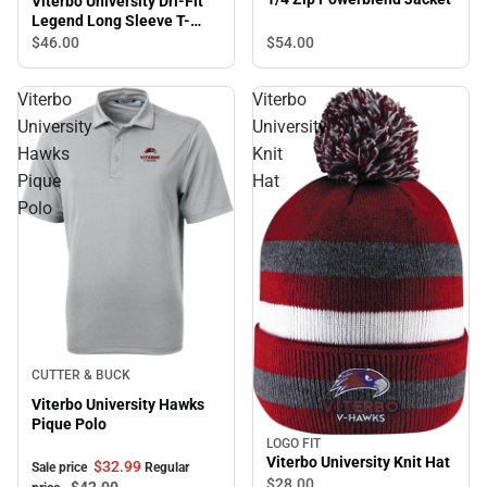
Viterbo University Dri-Fit
Legend Long Sleeve T-
Shirt
$46.
00
$54.
00
Viterbo
Viterbo
University
University
Hawks
Knit
Pique
Hat
Polo
Sale
CUTTER & BUCK
Viterbo University Hawks
Pique Polo
LOGO FIT
Viterbo University Knit Hat
$32.
99
Sale price
Regular
$28.
00