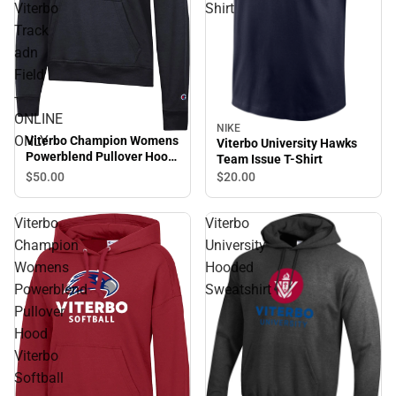
Viterbo
Shirt
Track
adn
Field
-
ONLINE
NIKE
ONLY
Viterbo Champion Womens
Viterbo University Hawks
Powerblend Pullover Hood
Team Issue T-Shirt
Viterbo Track adn Field -
$50.
00
$20.
00
ONLINE ONLY
Viterbo
Viterbo
Champion
University
Womens
Hooded
Powerblend
Sweatshirt
Pullover
Hood
Viterbo
Softball