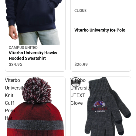
CLIQUE
Viterbo University Ice Polo
CAMPUS UNITED
Viterbo University Hawks
Hooded Sweatshirt
$26.
99
$34.
95
Viterbo
Viterbo
University
University
Knit
UTEXT
Cuff
Glove
Pom
Hat