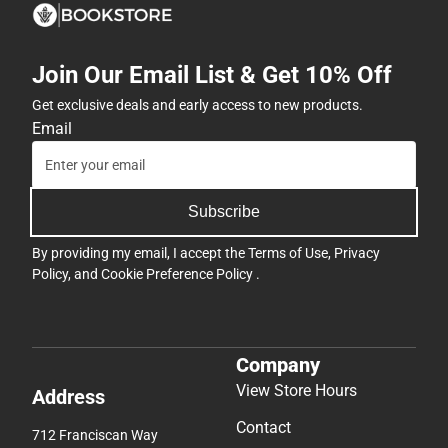
Join Our Email List & Get 10% Off
Get exclusive deals and early access to new products.
Email
Subscribe
By providing my email, I accept the
Terms of Use
,
Privacy
Policy
, and
Cookie Preference Policy
.
Company
View Store Hours
Address
Contact
712 Franciscan Way