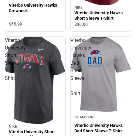
Viterbo University Hawks
NIKE
Crewneck
Viterbo University Hawks
Short Sleeve T-Shirt
$55.
99
$36.
00
Viterbo
Viterbo
University
University
Short
Hawks
Sleeve
Dad
T-
Short
Shirt
Sleeve
T-
Shirt
CHAMPION
Viterbo University Hawks
NIKE
Dad Short Sleeve T-Shirt
Viterbo University Short