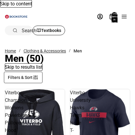
Skip to content
Total
items
in
bag:
0
Search
Textbooks
Home
Clothing & Accessories
Men
Men
(50)
Skip to results list
Filters & Sort
Viterbo
Viterbo
Champion
University
Womens
Hawks
Powerblend
Team
Pullover
Issue
Hood
T-