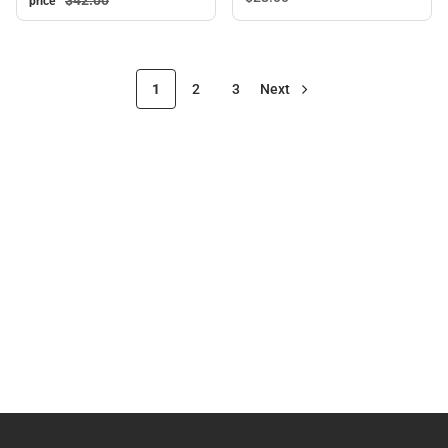
$42.
00
price
1
2
3
Next