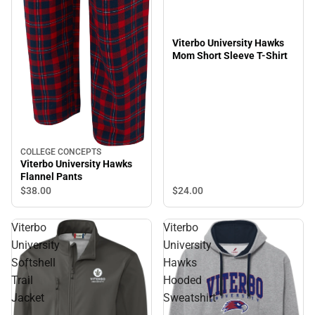
Viterbo University Hawks
Mom Short Sleeve T-Shirt
COLLEGE CONCEPTS
Viterbo University Hawks
Flannel Pants
$24.
00
$38.
00
Viterbo
Viterbo
University
University
Softshell
Hawks
Trail
Hooded
Jacket
Sweatshirt