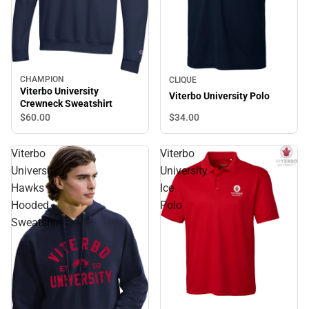
CHAMPION
CLIQUE
Viterbo University
Viterbo University Polo
Crewneck Sweatshirt
$34.
00
$60.
00
Viterbo
Viterbo
University
University
Hawks
Ice
Hooded
Polo
Sweatshirt