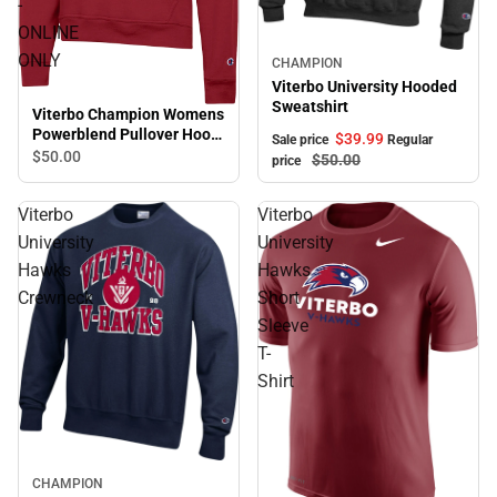
-
ONLINE
ONLY
Sale
CHAMPION
Viterbo University Hooded
Sweatshirt
Viterbo Champion Womens
Powerblend Pullover Hood
$39.
99
Sale price
Regular
Viterbo Softball - ONLINE
$50.
00
$50.
00
price
ONLY
Viterbo
Viterbo
University
University
Hawks
Hawks
Crewneck
Short
Sleeve
T-
Shirt
CHAMPION