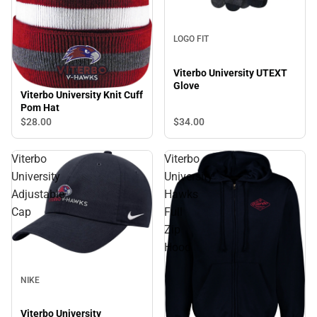
LOGO FIT
Viterbo University UTEXT
Glove
Viterbo University Knit Cuff
Pom Hat
$28.
00
$34.
00
Viterbo
Viterbo
University
University
Adjustable
Hawks
Cap
Full
Zip
Hood
NIKE
Viterbo University