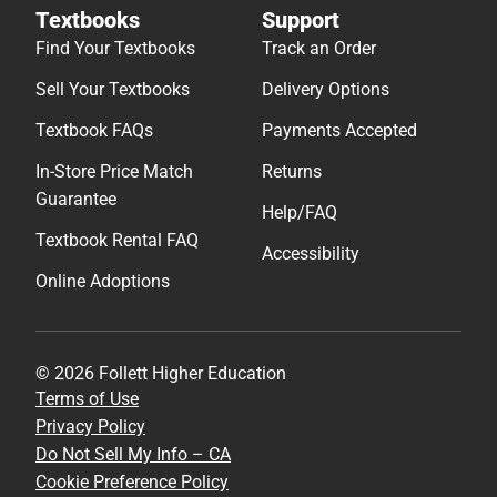
Textbooks
Support
Find Your Textbooks
Track an Order
Sell Your Textbooks
Delivery Options
Textbook FAQs
Payments Accepted
In-Store Price Match
Returns
Guarantee
Help/FAQ
Textbook Rental FAQ
Accessibility
Online Adoptions
© 2026 Follett Higher Education
Terms of Use
Privacy Policy
Do Not Sell My Info – CA
Cookie Preference Policy