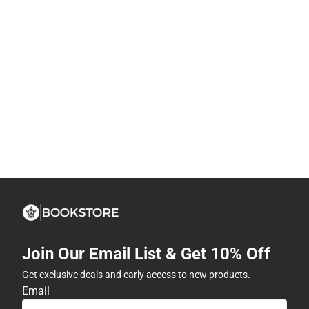
Join Our Email List & Get 10% Off
Get exclusive deals and early access to new products.
Email