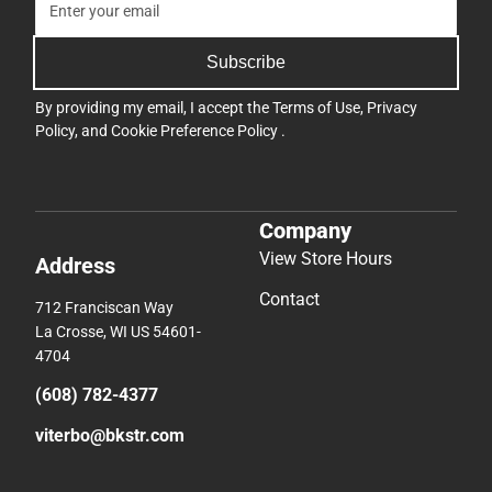
Subscribe
By providing my email, I accept the
Terms of Use
,
Privacy
Policy
, and
Cookie Preference Policy
.
Company
View Store Hours
Address
Contact
712 Franciscan Way
La Crosse, WI US 54601-
4704
(608) 782-4377
viterbo@bkstr.com