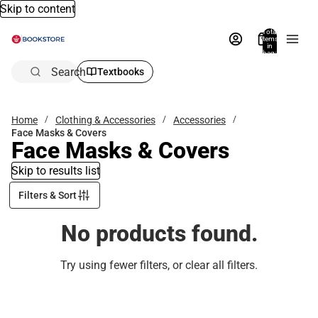
Skip to content
Total
items
in
bag:
0
Search
Textbooks
Home
Clothing & Accessories
Accessories
Face Masks & Covers
Face Masks & Covers
Skip to results list
Filters & Sort
No products found.
Try using fewer filters, or
clear all filters
.