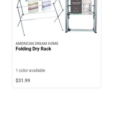
AMERICAN DREAM HOME
Folding Dry Rack
1 color available
$31.
99