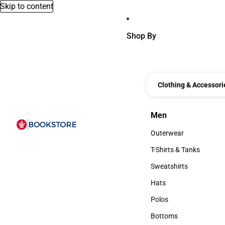
Skip to content
Shop By
Clothing & Accessori
Men
Men
Outerwear
Outerwear
T-Shirts & Tanks
T-Shirts & Tanks
Sweatshirts
Sweatshirts
Hats
Hats
Polos
Polos
Bottoms