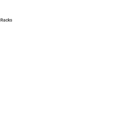
 Racks