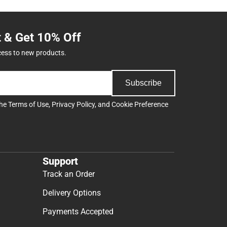
t & Get 10% Off
cess to new products.
Subscribe
the
Terms of Use
,
Privacy Policy
, and
Cookie Preference
Support
Track an Order
Delivery Options
Payments Accepted