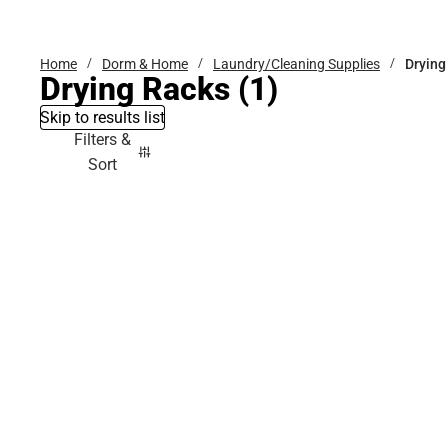
Bottoms
Home
Dorm & Home
Laundry/Cleaning Supplies
Drying
Drying Racks
(1)
Skip to results list
Filters &
Sort