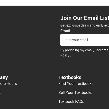
Join Our Email Lis
Get exclusive deals and early ac
Email
By providing my email, I accept 
Policy
.
any
Textbooks
tore Hours
Find Your Textbooks
t
Sell Your Textbooks
Textbook FAQs