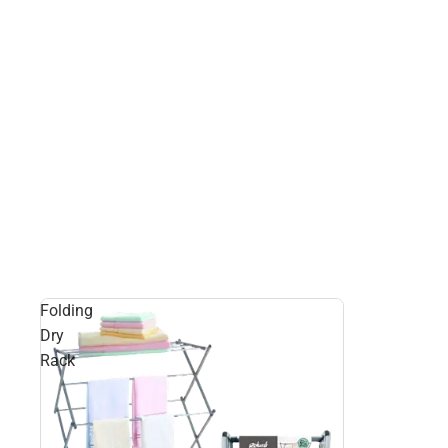
Folding
Dry
Rack