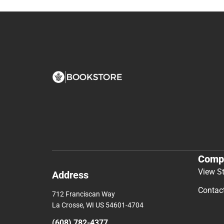
Comp
View S
Address
Contac
712 Franciscan Way
La Crosse, WI US 54601-4704
(608) 782-4377