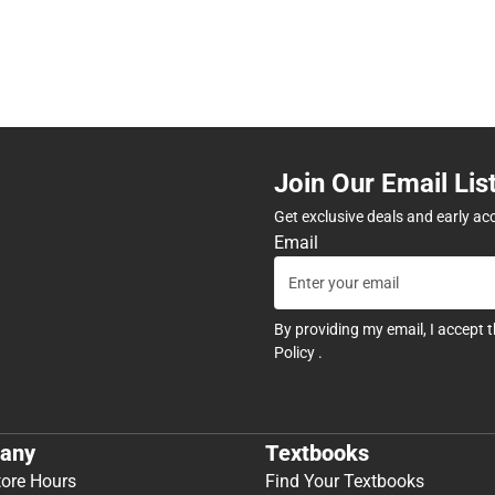
Join Our Email Lis
Get exclusive deals and early ac
Email
By providing my email, I accept 
Policy
.
any
Textbooks
tore Hours
Find Your Textbooks