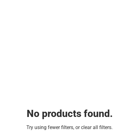
No products found.
Try using fewer filters, or
clear all filters
.