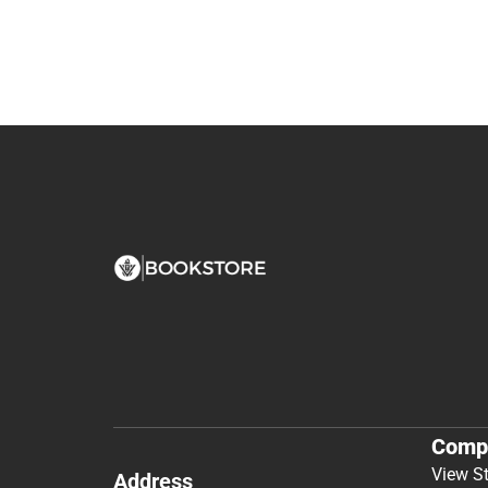
Comp
View S
Address