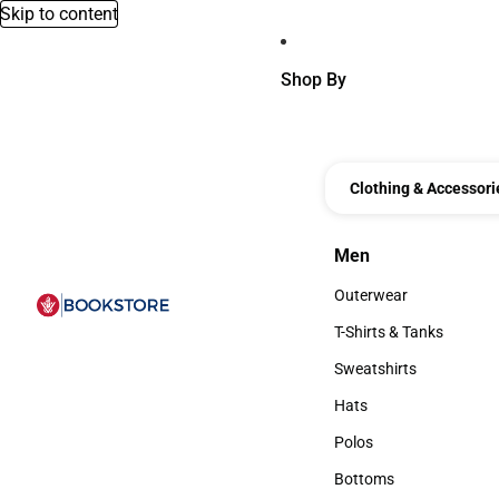
Skip to content
Shop By
Clothing & Accessori
Men
Men
Outerwear
Outerwear
T-Shirts & Tanks
T-Shirts & Tanks
Sweatshirts
Sweatshirts
Hats
Hats
Polos
Polos
Bottoms