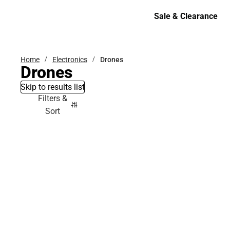
Bottoms
Sale & Clearance
Sale & Clearance
Home
Electronics
Drones
Drones
Skip to results list
Filters &
Sort