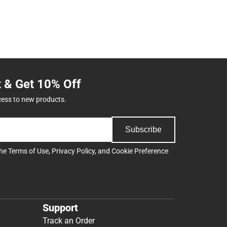
t & Get 10% Off
cess to new products.
Subscribe
the
Terms of Use
,
Privacy Policy
, and
Cookie Preference
Support
Track an Order